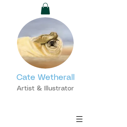
Cate Wetherall
Artist & Illustrator