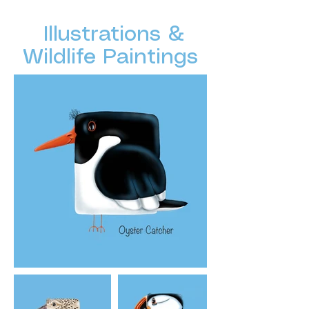
Illustrations &
Wildlife Paintings