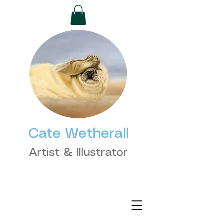
Cate Wetherall
Artist & Illustrator