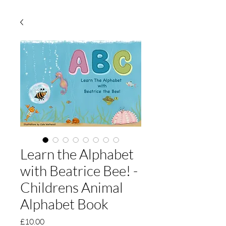
Learn the Alphabet
with Beatrice Bee! -
Childrens Animal
Alphabet Book
Price
£10.00