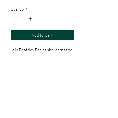
Quantity
*
Add to Cart
Join Beatrice Bee as she learns the
alphabet with all her animal
friends.
A fun, colourful picture book to
enjoy reading with your little ones!
Encourages imaginative play,
supports learning, develops
observation and discussion.