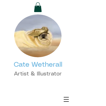
Cate Wetherall
Artist & Illustrator