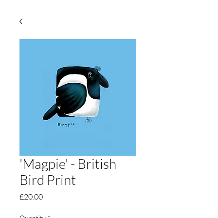
'Magpie' - British
Bird Print
Price
£20.00
Quantity
*