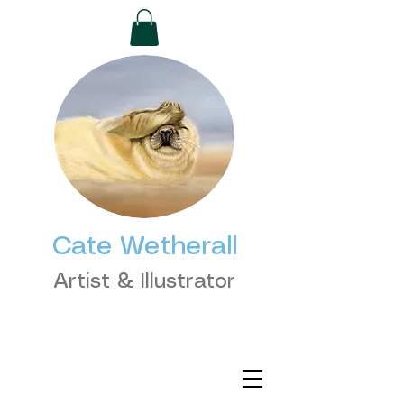
Cate Wetherall
Artist & Illustrator