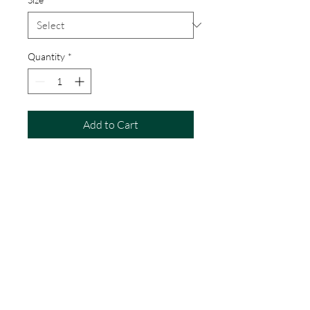
Quantity
*
Add to Cart
Percy the Puffin! Print
Artwork produced digitally and is a
high quality giclee print.
Available sizes
20cm x 20cm
35cm x 35cm
55cm x 55cm