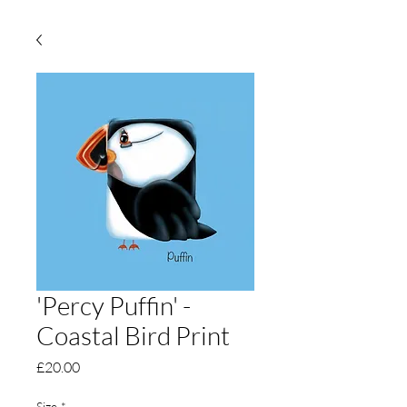
'Percy Puffin' -
Coastal Bird Print
Price
£20.00
Size
*