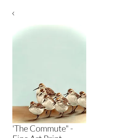
'The Commute" -