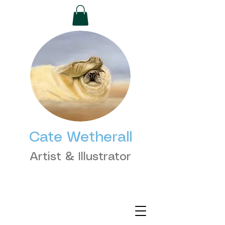
Cate Wetherall
Artist & Illustrator