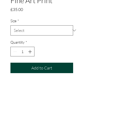
Fine Art Print
Price
£35.00
Size
*
Quantity
*
Add to Cart
The Commute is a limited edition
fine art print of some happy, chatty
Dunlins running with the tide!
Created from my original pastel
painting.