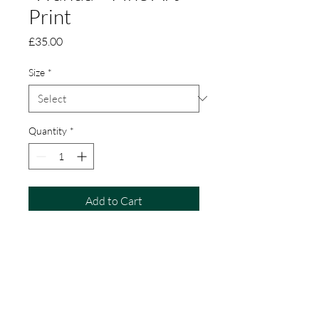
Print
Price
£35.00
Size
*
Quantity
*
Add to Cart
Wanda is a limited edition fine art
print of a hare.
Created from my original pastel
painting.