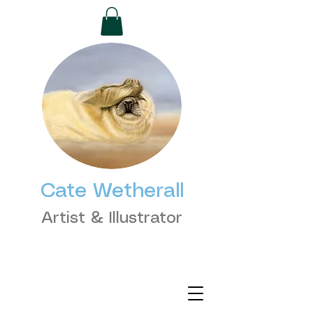
Cate Wetherall
Artist & Illustrator