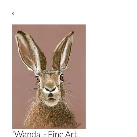
'Wanda' - Fine Art